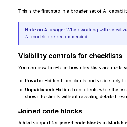
This is the first step in a broader set of AI capabi
Note on AI usage:
When working with sensitive 
AI models are recommended.
Visibility controls for checklists
You can now fine-tune how checklists are made visib
Private:
Hidden from clients and visible only to
Unpublished:
Hidden from clients while the ass
shown to clients without revealing detailed result
Joined code blocks
Added support for
joined code blocks
in Markdo