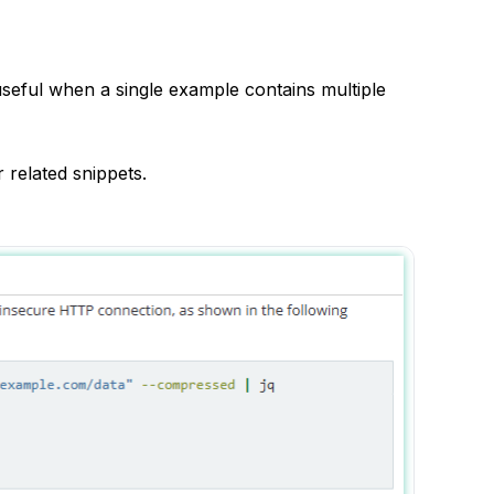
 useful when a single example contains multiple
 related snippets.