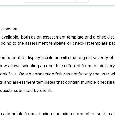
ng system.
available, both as an assessment template and a checklist t
oing to the assessment template or checklist template page
omponent to display a column with the original severity of 
 allows selecting an end date different from the delivery
ok fails. OAuth connection failures notify only the user w
 and assessment templates that contain multiple checklist
uests submitted by clients.
g a template from a finding (including parameters such as