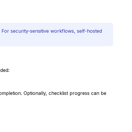
 For security-sensitive workflows, self-hosted
dded:
mpletion. Optionally, checklist progress can be