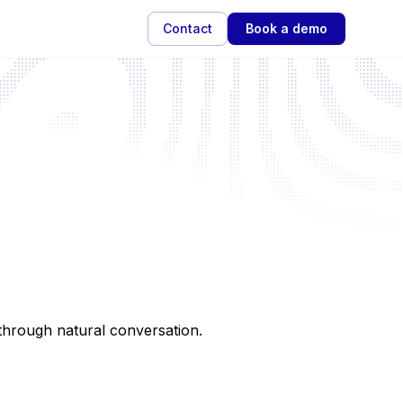
Contact
Book a demo
e through natural conversation.