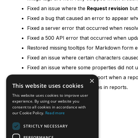
Fixed an issue where the
Request revision
but
Fixed a bug that caused an error to appear wh
Fixed a server error that occurred when resolvi
Fixed a 500 API error that occurred when updati
Restored missing tooltips for Markdown form e
Fixed an issue where certain characters caused
Fixed an issue where some properties did not u
Fixed an error in the online report when a rep
×
This website uses cookies
Fixed minor badge styling issues in reports.
This website uses cookies to improve user
experience. By using our website you
consent to all cookies in accordance with
our Cookie Policy.
Read more
STRICTLY NECESSARY
PERFORMANCE