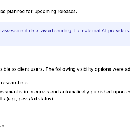
lities planned for upcoming releases.
assessment data, avoid sending it to external AI providers.
le to client users. The following visibility options were a
 researchers.
essment is in progress and automatically published upon co
s (e.g., pass/fail status).
wn.