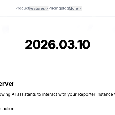
Product
Pricing
Blog
Features
More
2026.03.10
erver
owing AI assistants to interact with your Reporter instanc
 action: