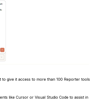
to give it access to more than 100 Reporter tools
ts like Cursor or Visual Studio Code to assist in