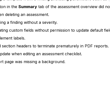
ton in the
Summary
tab of the assessment overview did not
en deleting an assessment.
ng a finding without a severity.
ng custom fields without permission to update default fiel
lement labels.
 section headers to terminate prematurely in PDF reports.
pdate when editing an assessment checklist.
ort page was missing a background.