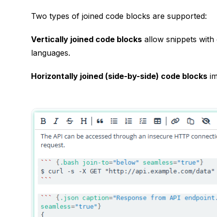
Two types of joined code blocks are supported:
Vertically joined code blocks
allow snippets with 
languages.
Horizontally joined (side-by-side) code blocks
im