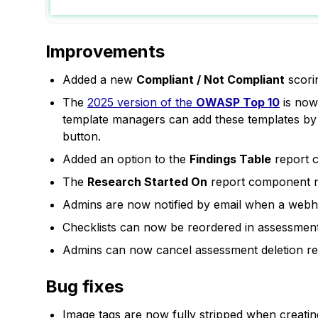
Improvements
Added a new
Compliant / Not Compliant
scori
The
2025 version of the
OWASP Top 10
is now 
template managers can add these templates by g
button.
Added an option to the
Findings Table
report c
The
Research Started On
report component now
Admins are now notified by email when a webho
Checklists can now be reordered in assessments
Admins can now cancel assessment deletion req
Bug fixes
Image tags are now fully stripped when creatin