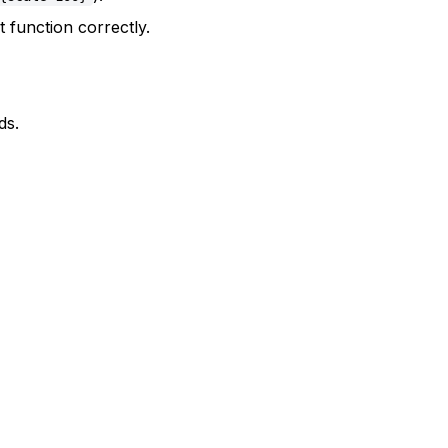
 function correctly.
ds.