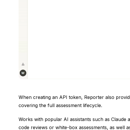
When creating an API token, Reporter also provide
covering the full assessment lifecycle.
Works with popular AI assistants such as Claude a
code reviews or white-box assessments, as well a