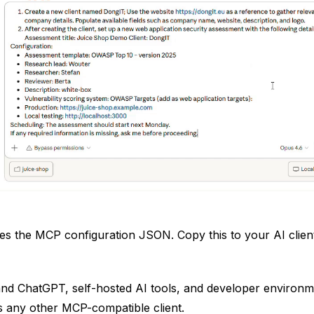
s the MCP configuration JSON. Copy this to your AI client 
nd ChatGPT, self-hosted AI tools, and developer environmen
s any other MCP-compatible client.