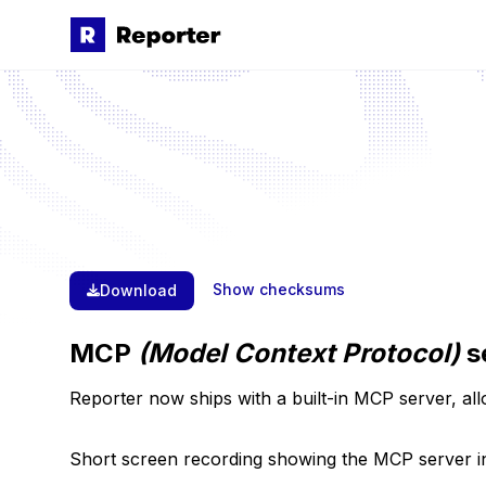
Skip to main content
Show checksums
Download
MCP
(Model Context Protocol)
s
Reporter now ships with a built-in MCP server, all
Short screen recording showing the MCP server in