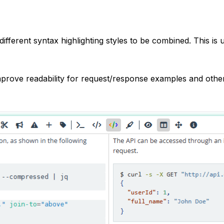
different syntax highlighting styles to be combined. This is
prove readability for request/response examples and other