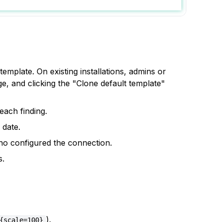
emplate. On existing installations, admins or
, and clicking the "Clone default template"
each finding.
 date.
ho configured the connection.
s.
).
{scale=100}