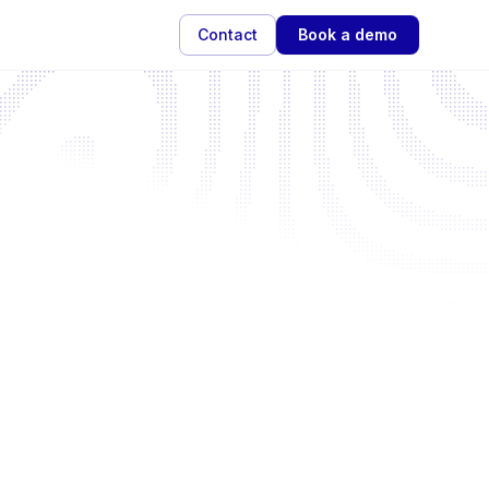
Contact
Book a demo