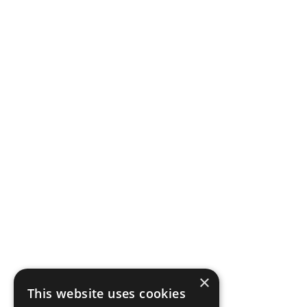
×
This website uses cookies