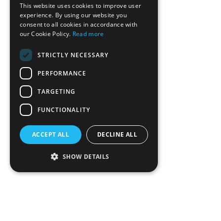
This website uses cookies to improve user
experience. By using our website you
consent to all cookies in accordance with
our Cookie Policy.
Read more
STRICTLY NECESSARY
PERFORMANCE
TARGETING
FUNCTIONALITY
ACCEPT ALL
DECLINE ALL
SHOW DETAILS