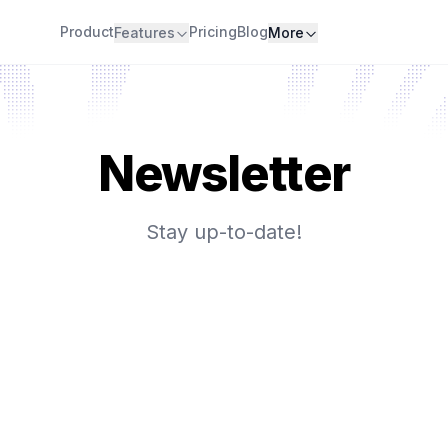
Product
Pricing
Blog
Features
More
Newsletter
Stay up-to-date!