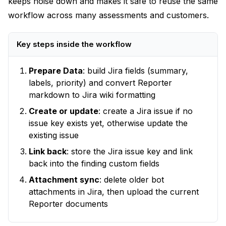
keeps noise down and makes it safe to reuse the same
workflow across many assessments and customers.
Key steps inside the workflow
Prepare Data
: build Jira fields (summary,
labels, priority) and convert Reporter
markdown to Jira wiki formatting
Create or update
: create a Jira issue if no
issue key exists yet, otherwise update the
existing issue
Link back
: store the Jira issue key and link
back into the finding custom fields
Attachment sync
: delete older bot
attachments in Jira, then upload the current
Reporter documents