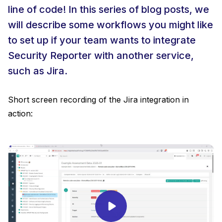
line of code! In this series of blog posts, we
will describe some workflows you might like
to set up if your team wants to integrate
Security Reporter with another service,
such as Jira.
Short screen recording of the Jira integration in
action: