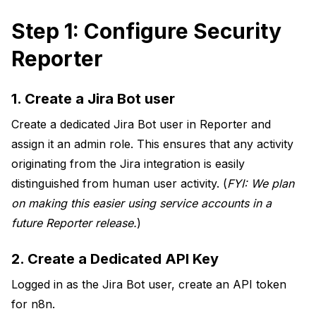
Step 1: Configure Security
Reporter
1. Create a Jira Bot user
Create a dedicated Jira Bot user in Reporter and
assign it an admin role. This ensures that any activity
originating from the Jira integration is easily
distinguished from human user activity. (
FYI: We plan
on making this easier using service accounts in a
future Reporter release.
)
2. Create a Dedicated API Key
Logged in as the Jira Bot user, create an API token
for n8n.