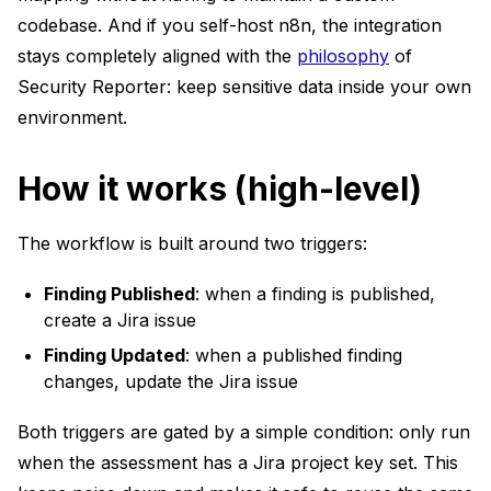
codebase. And if you self-host n8n, the integration
stays completely aligned with the
philosophy
of
Security Reporter: keep sensitive data inside your own
environment.
How it works (high-level)
The workflow is built around two triggers:
Finding Published
: when a finding is published,
create a Jira issue
Finding Updated
: when a published finding
changes, update the Jira issue
Both triggers are gated by a simple condition: only run
when the assessment has a Jira project key set. This