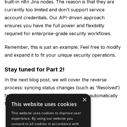
built-in n8n Jira nodes. The reason is that they are
currently too limited and don't support service
account credentials. Our API-driven approach
ensures you have the full power and flexibility
required for enterprise-grade security workflows.
Remember, this is just an example. Feel free to modify
and expand it to fit your unique security operations.
Stay tuned for Part 2!
In the next blog post, we will cover the reverse
process: syncing status changes (such as 'Resolved')
from Jira back to Security Reporter to automatically
×
trigger actions, such as a retest request.
This website uses cookies
This website uses cookies to improve user
experience. By using our website you
consent to all cookies in accordance with