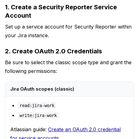
1. Create a Security Reporter Service
Account
Set up a service account for Security Reporter within
your Jira instance.
2. Create OAuth 2.0 Credentials
Be sure to select the classic scope type and grant the
following permissions:
Jira OAuth scopes (classic)
read:jira-work
write:jira-work
Atlassian guide:
Create an OAuth 2.0 credential
for service accounts