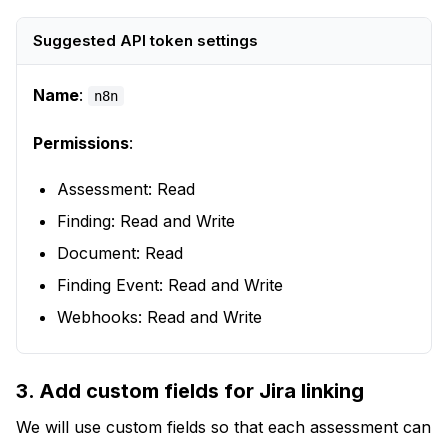
Suggested API token settings
Name
:
n8n
Permissions
:
Assessment: Read
Finding: Read and Write
Document: Read
Finding Event: Read and Write
Webhooks: Read and Write
3. Add custom fields for Jira linking
We will use custom fields so that each assessment can