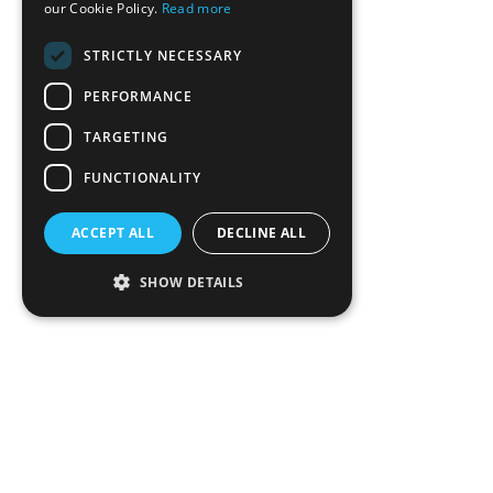
our Cookie Policy.
Read more
STRICTLY NECESSARY
PERFORMANCE
TARGETING
FUNCTIONALITY
ACCEPT ALL
DECLINE ALL
SHOW DETAILS