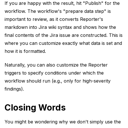
If you are happy with the result, hit "Publish" for the
workflow. The workflow's "prepare data step" is
important to review, as it converts Reporter's
markdown into Jira wiki syntax and shows how the
final contents of the Jira issue are constructed. This is
where you can customize exactly what data is set and
how it is formatted.
Naturally, you can also customize the Reporter
triggers to specify conditions under which the
workflow should run (e.g., only for high-severity
findings).
Closing Words
You might be wondering why we don't simply use the