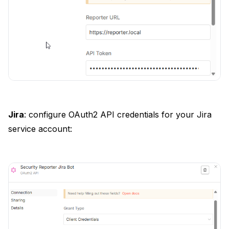
Jira
: configure OAuth2 API credentials for your Jira
service account: