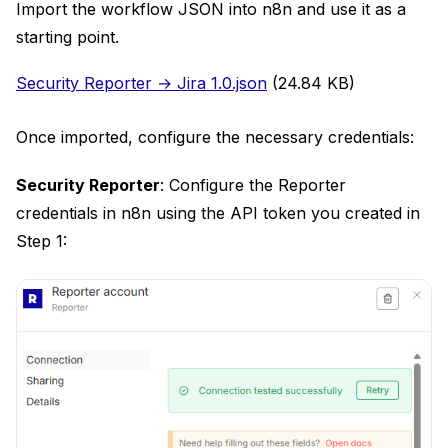
Import the workflow JSON into n8n and use it as a
starting point.
Document
Security Reporter → Jira 1.0.json
(24.84 KB)
Once imported, configure the necessary credentials:
Security Reporter
: Configure the Reporter
credentials in n8n using the API token you created in
Step 1: