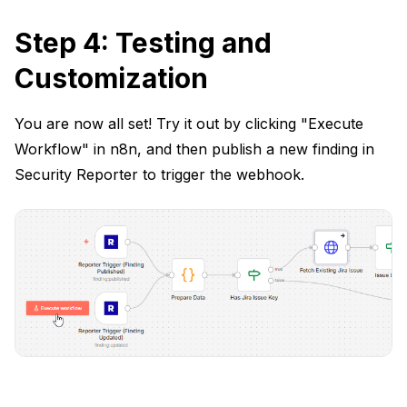
Step 4: Testing and
Customization
You are now all set! Try it out by clicking "Execute
Workflow" in n8n, and then publish a new finding in
Security Reporter to trigger the webhook.