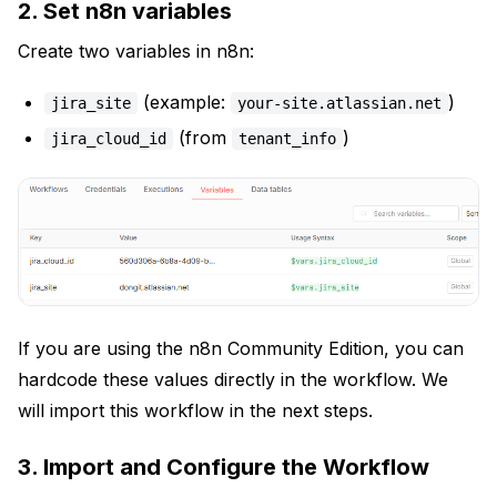
2. Set n8n variables
Create two variables in n8n:
(example:
)
jira_site
your-site.atlassian.net
(from
)
jira_cloud_id
tenant_info
If you are using the n8n Community Edition, you can
hardcode these values directly in the workflow. We
will import this workflow in the next steps.
3. Import and Configure the Workflow