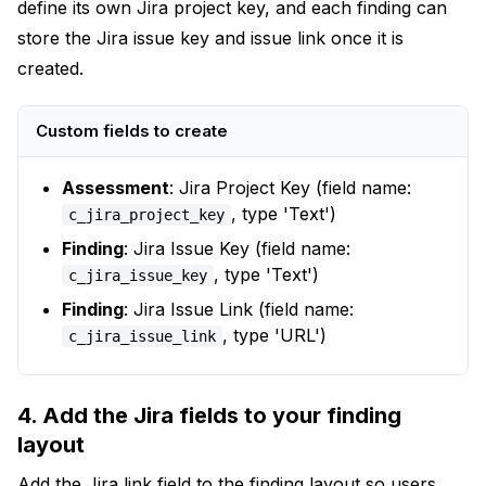
define its own Jira project key, and each finding can
store the Jira issue key and issue link once it is
created.
Custom fields to create
Assessment
: Jira Project Key (field name:
, type 'Text')
c_jira_project_key
Finding
: Jira Issue Key (field name:
, type 'Text')
c_jira_issue_key
Finding
: Jira Issue Link (field name:
, type 'URL')
c_jira_issue_link
4. Add the Jira fields to your finding
layout
Add the Jira link field to the finding layout so users