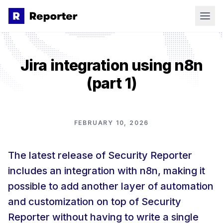
Skip to main content
Product
Jira integration using n8n
Features
(part 1)
Focus on Testing
Pricing
Professional PDF Reporting
Blog
Work with Clients in One Place
FEBRUARY 10, 2026
More
Collaborate with Team Members
Releases
The latest release of Security Reporter
Contact
Extend & Automate Your Workflow
Our Story
includes an integration with n8n, making it
AI Agents
Book a demo
Newsletter
possible to add another layer of automation
and customization on top of Security
Careers
Reporter without having to write a single
Documentation