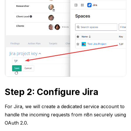
Step 2: Configure Jira
For Jira, we will create a dedicated service account to
handle the incoming requests from n8n securely using
OAuth 2.0.