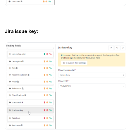
Jira issue key: