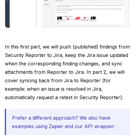
In this first part, we will push (published) findings from
Security Reporter to Jira, keep the Jira issue updated
when the corresponding finding changes, and sync
attachments from Reporter to Jira. In part 2, we will
cover syncing back from Jira to Reporter (for
example: when an issue is resolved in Jira,
automatically request a retest in Security Reporter).
Prefer a different approach? We also have
examples using Zapier and our API wrapper: