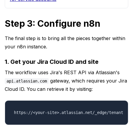
Step 3: Configure n8n
The final step is to bring all the pieces together within
your n8n instance.
1. Get your Jira Cloud ID and site
The workflow uses Jira's REST API via Atlassian's
gateway, which requires your Jira
api.atlassian.com
Cloud ID. You can retrieve it by visiting:
https://<your-site>.atlassian.net/_edge/tenant_inf