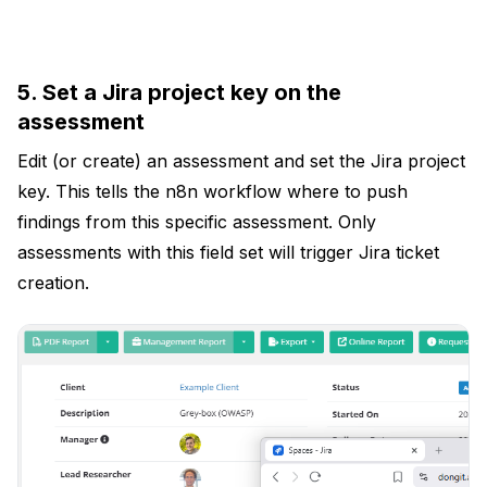
5. Set a Jira project key on the
assessment
Edit (or create) an assessment and set the Jira project
key. This tells the n8n workflow where to push
findings from this specific assessment. Only
assessments with this field set will trigger Jira ticket
creation.