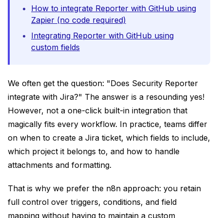
How to integrate Reporter with GitHub using
Zapier (no code required)
Integrating Reporter with GitHub using
custom fields
We often get the question: "Does Security Reporter
integrate with Jira?" The answer is a resounding yes!
However, not a one-click built-in integration that
magically fits every workflow. In practice, teams differ
on when to create a Jira ticket, which fields to include,
which project it belongs to, and how to handle
attachments and formatting.
That is why we prefer the n8n approach: you retain
full control over triggers, conditions, and field
mapping without having to maintain a custom