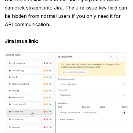
can click straight into Jira. The Jira issue key field can
be hidden from normal users if you only need it for
API communication.
Jira issue link: